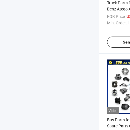
Truck Parts 
Benz Atego 
MP4 MP5 Ov
FOB Price:
U
Min. Order:
1
Sen
Video
Bus Parts fo
Spare Parts 