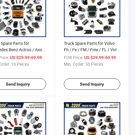
 Spare Parts for
Truck Spare Parts for Volvo
des Benz Actros / Axor
Fh / Fe / FM / Fmx / FL / Vnl /
go / Antos / Arcos /
Fh16 / Vm / Nh / Nx Truck
rice:
/ Piece
FOB Price:
/ Piece
US $29.99-69.99
US $29.99-69.99
g / Zetros / Sk / Mk /
Parts Over 3500 Items
Order:
10 Pieces
Min. Order:
50 Pieces
ter Truck Parts Over
 Items
Send Inquiry
Send Inquiry