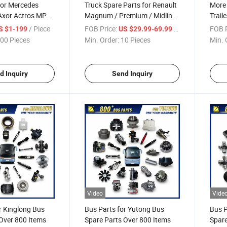
for Mercedes
Truck Spare Parts for Renault
More
Axor Actros MP3
Magnum / Premium / Midliner
Trail
er 1000+Items
/ Kerax / Manager / T / T High
Drum 
/ Piece
FOB Price:
/ Piece
FOB P
S $1-199
US $29.99-69.99
/ C / D / D Wide Truck Parts
00 Pieces
Min. Order:
10 Pieces
Min. 
Over 2000 Items
d Inquiry
Send Inquiry
Video
Vide
r Kinglong Bus
Bus Parts for Yutong Bus
Bus P
Over 800 Items
Spare Parts Over 800 Items
Spare