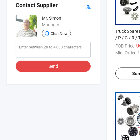
Contact Supplier
Mr. Simon
Manager
Truck Spare 
Chat Now
/ P / G / R / 
/ L / S Serie
FOB Price:
U
5000 Items
Min. Order:
1
Send
Sen