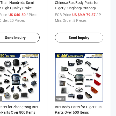
 Than Hundreds Semi
Chinese Bus Body Parts for
er High Quality Brake
Higer / Kinglong/ Yutong/
for BPW Ror Saf
Zhongtong Bus Parts Over
rice:
/ Piece
FOB Price:
/ Piece
US $40-50
US $9.9-79.87
2000 Items
Order:
20 Pieces
Min. Order:
5 Pieces
Send Inquiry
Send Inquiry
o
Video
arts for Zhongtong Bus
Bus Body Parts for Higer Bus
 Parts Over 800 Items
Parts Over 500 Items