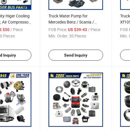
ity Higer Cooling
Truck Water Pump for
Truck
er, Air Compressor,
Mercedes Benz / Scania /
Xf105
orn for Higer Bus
Volvo / Man / Renault / Daf
Lf55 
/ Piece
FOB Price:
/ Piece
FOB P
S $50
US $39-43
arts Accessories
Truck Spare Parts
Inter
0 Pieces
Min. Order:
30 Pieces
Min. 
Truck
d Inquiry
Send Inquiry