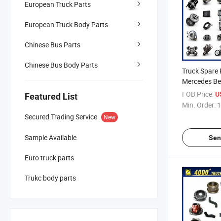
European Truck Parts
European Truck Body Parts
Chinese Bus Parts
Chinese Bus Body Parts
Truck Spare 
Mercedes Ben
Renault / Da
FOB Price:
U
Featured List
Truck Parts 
Min. Order:
1
Secured Trading Service
New
Sample Available
Sen
Euro truck parts
Trukc body parts