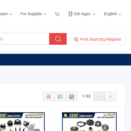
Buyer
For Supplier
Get Apps
English
Post Sourcing Request
1
/
90