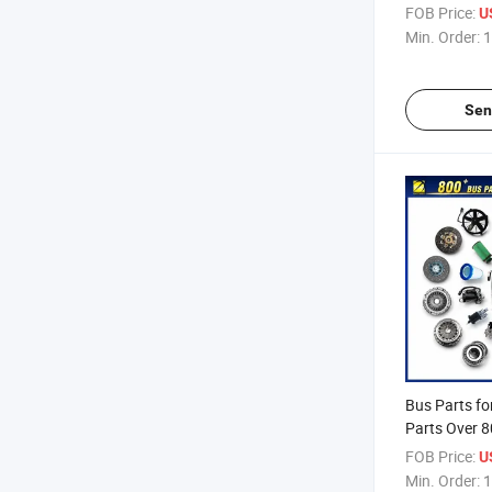
FOB Price:
U
Min. Order:
1
Sen
Bus Parts fo
Parts Over 8
FOB Price:
U
Min. Order:
1