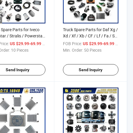
o
 Spare Parts for Iveco
Truck Spare Parts for Daf Xg /
tar / Stralis / Powerstar
Xd / Xf / Xb / CF / Lf / Fa / Sb
ay / Daily / X-Way /
Truck Parts Over 2000 Items
rice:
/ Piece
FOB Price:
/ Piece
US $29.99-69.99
US $29.99-69.99
argo / Trakker /
Order:
10 Pieces
Min. Order:
50 Pieces
ech Truck Parts Over
 Items
Send Inquiry
Send Inquiry