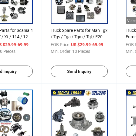
Vide
Parts for Scania 4
Truck Spare Parts for Man Tgx
Truck
T / Xt / 114 / 124
/ Tgs / Tga / Tgm / Tgl / F2000
Euros
s Truck Parts Over
/ F90 / L2000 / M2000 / Etgx
/ S-W
/ Piece
FOB Price:
/ Piece
FOB P
S $29.99-69.99
US $29.99-69.99
/ Etgs Truck Parts Over 3000
Euroc
0 Pieces
Min. Order:
10 Pieces
Min. 
Items
Eurot
2000
d Inquiry
Send Inquiry