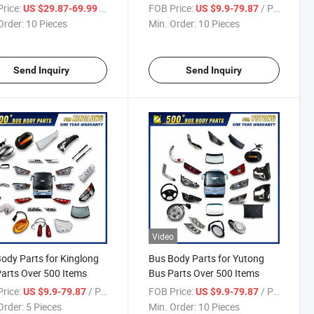
rice:
/ Piece
FOB Price:
/ Piece
US $29.87-69.99
US $9.9-79.87
Order:
10 Pieces
Min. Order:
10 Pieces
Send Inquiry
Send Inquiry
Video
ody Parts for Kinglong
Bus Body Parts for Yutong
arts Over 500 Items
Bus Parts Over 500 Items
rice:
/ Piece
FOB Price:
/ Piece
US $9.9-79.87
US $9.9-79.87
Order:
5 Pieces
Min. Order:
10 Pieces