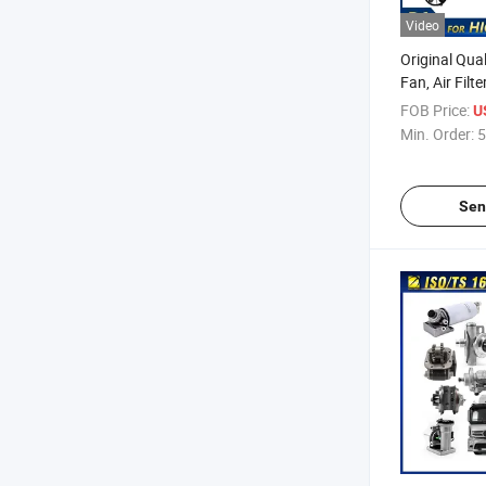
Video
Original Qual
Fan, Air Filt
Headlight, H
FOB Price:
U
Parts Body P
Min. Order:
5
Sen