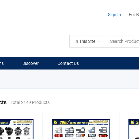
Sign In
For 
In This Site
ns
Discover
Contact Us
cts
Total 2149 Products