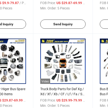
/ Piece
FOB Price:
/ Piece
FOB P
S $9.9-79.87
US $29.87-69.99
0 Pieces
Min. Order:
5 Pieces
Min. 
d Inquiry
Send Inquiry
Video
r Higer Bus Spare
Truck Body Parts for Daf Xg /
Bus B
00 Items
Xd / Xf / Xb / CF / Lf / Fa / Sb
Bus P
Truck Parts Over 2000 Items
/ Piece
FOB Price:
/ Piece
FOB P
S $29.87-69.99
US $29.99-79.99
0 Pieces
Min. Order:
5 Pieces
Min. 