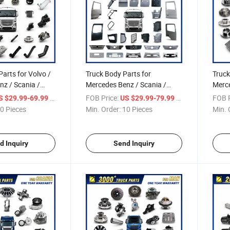
Parts for Volvo /
Truck Body Parts for
Truck
z / Scania /
Mercedes Benz / Scania /
Merce
f / Man / Iveco
Volvo / Renault/Daf / Man /
/ Ate
/ Piece
FOB Price:
/ Piece
FOB P
S $29.99-69.99
US $29.99-79.99
Over 10000 Items
Daf / Iveco Over 2000 Items
Unimo
0 Pieces
Min. Order:
10 Pieces
Min. 
Sprin
2000
d Inquiry
Send Inquiry