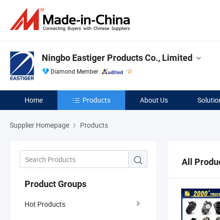
Ningbo Eastiger Products Co., Limited
Diamond Member
Home
Products
About Us
Solutio
Supplier Homepage
Products
All Produ
Product Groups
Hot Products