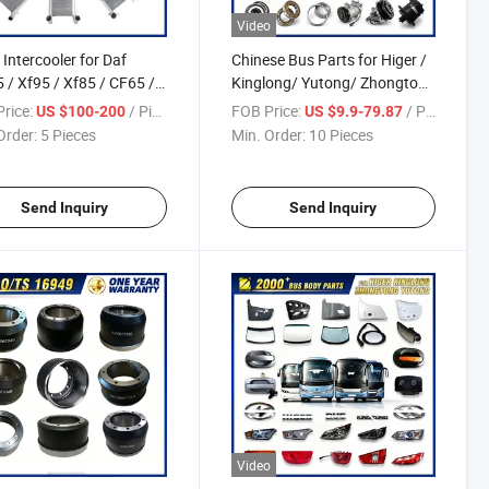
Video
 Intercooler for Daf
Chinese Bus Parts for Higer /
 / Xf95 / Xf85 / CF65 /
Kinglong/ Yutong/ Zhongtong
/ Lf45 Over 150
Bus Spare Parts Over 3500
rice:
/ Piece
FOB Price:
/ Piece
US $100-200
US $9.9-79.87
coolers for Heavy Duty
Items
Order:
5 Pieces
Min. Order:
10 Pieces
s
Send Inquiry
Send Inquiry
Video