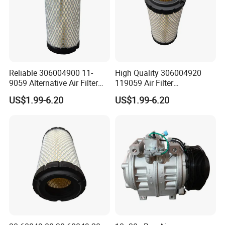
Reliable 306004900 11-
High Quality 306004920
9059 Alternative Air Filter
119059 Air Filter
for Carrier Transicold Cold
Compatible with Af25550
US$1.99-6.20
US$1.99-6.20
Chain Vehicles
P822686 Aftermarket Parts