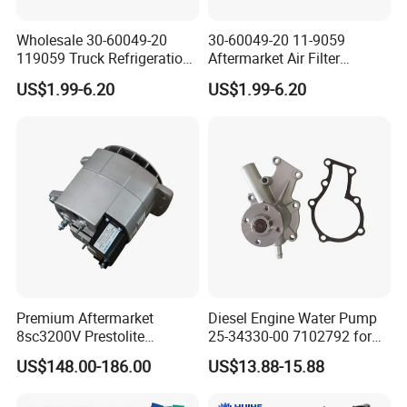
Wholesale 30-60049-20
30-60049-20 11-9059
119059 Truck Refrigeration
Aftermarket Air Filter
Air Filter for Reefer
Replacement for Carrier
US$1.99-6.20
US$1.99-6.20
Container Substitute
Supra & Thermo King Tripac
Premium Aftermarket
Diesel Engine Water Pump
8sc3200V Prestolite
25-34330-00 7102792 for
Alternator 24V 150A for
Carrier Transicold Supra
US$148.00-186.00
US$13.88-15.88
Marine Truck Bus Engine
Oasis