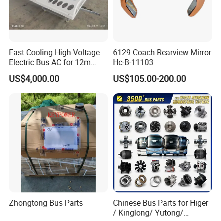
Fast Cooling High-Voltage
6129 Coach Rearview Mirror
Electric Bus AC for 12m
Hc-B-11103
Buses Heavy Duty Roof-
US$4,000.00
US$105.00-200.00
Mounted Air Conditioner for
Electric Passenger Buses
Zhongtong Bus Parts
Chinese Bus Parts for Higer
/ Kinglong/ Yutong/