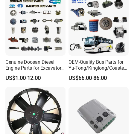
Genuine Doosan Diesel
OEM-Quality Bus Parts for
Engine Parts for Excavator
Yu-Tong/Kinglong/Coaster
Generator Daewoo Bus
Models Including Brake
US$1.00-12.00
US$66.00-86.00
Truck Parts
Lights-Engine Components-
Body Parts-Suspension
System-Component