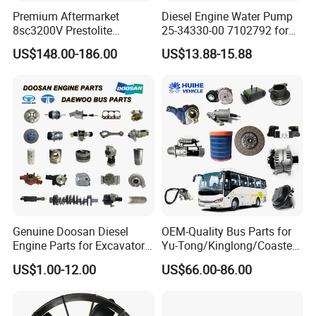
Premium Aftermarket
Diesel Engine Water Pump
8sc3200V Prestolite
25-34330-00 7102792 for
Alternator 24V 150A for
Carrier Transicold Supra
US$148.00-186.00
US$13.88-15.88
Marine Truck Bus Engine
Oasis
Genuine Doosan Diesel
OEM-Quality Bus Parts for
Engine Parts for Excavator
Yu-Tong/Kinglong/Coaster
Generator Daewoo Bus
Models Including Brake
US$1.00-12.00
US$66.00-86.00
Truck Parts
Lights-Engine Components-
Body Parts-Suspension
System-Component