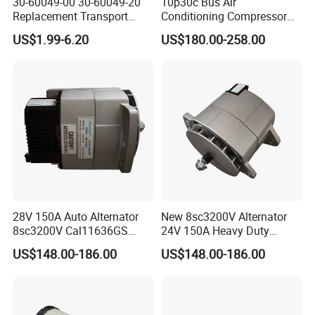
30-60049-00 30-60049-20
10p30c Bus Air
Replacement Transport
Conditioning Compressor
Refrigeration Air Filter for
24V 8pk for King Long Higer
US$1.99-6.20
US$180.00-258.00
Carrier Comfortpro Apu
Bus
28V 150A Auto Alternator
New 8sc3200V Alternator
8sc3200V Cal11636GS
24V 150A Heavy Duty
279400450 114348 114349
Generator Alternative for
US$148.00-186.00
US$148.00-186.00
Cross Reference
Prestolite 8rl3145