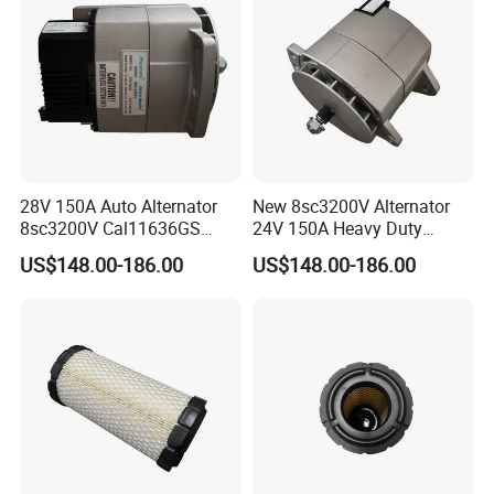
28V 150A Auto Alternator
New 8sc3200V Alternator
8sc3200V Cal11636GS
24V 150A Heavy Duty
279400450 114348 114349
Generator Alternative for
US$148.00-186.00
US$148.00-186.00
Cross Reference
Prestolite 8rl3145