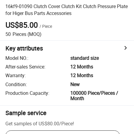
16kf9-01090 Clutch Cover Clutch Kit Clutch Pressure Plate
for Higer Bus Parts Accessories
US$85.00
/
Piece
50
Pieces
(MOQ)
Key attributes
Model NO.
:
standard size
After-sales Service
:
12 Months
Warranty
:
12 Months
Condition
:
New
Production Capacity
:
100000 Piece/Pieces /
Month
Sample service
Get samples of
US$80.00
/
Piece
!