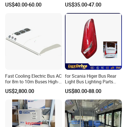
for Yutong King Long Higer
Speed Display Electronic
US$40.00-60.00
US$35.00-47.00
Bus
Bus Digital Clock
Fast Cooling Electric Bus AC
for Scania Higer Bus Rear
for 8m to 10m Buses High-
Light Bus Lighting Parts
Performance Roof-Mounted
Auto Lamp Caoch Back
US$2,800.00
US$80.00-88.00
Air Conditioner for Electric
Lamp Rear Tail Light LED
Passenger Buses
Wz-B-2557 Hot Sale