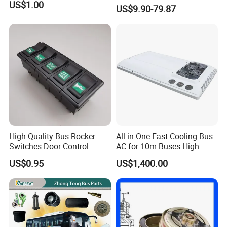
Zhongtong Bus Spare Parts
US$1.00
US$9.90-79.87
Over 3500 Items
High Quality Bus Rocker
All-in-One Fast Cooling Bus
Switches Door Control
AC for 10m Buses High-
Button for Universal Bus
Performance Integrated Air
US$0.95
US$1,400.00
and Truck
Conditioner for Commercial
Passenger Buses