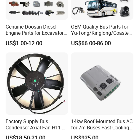
Genuine Doosan Diesel
OEM-Quality Bus Parts for
Engine Parts for Excavator
Yu-Tong/Kinglong/Coaster
Generator Daewoo Bus
Models Including Brake
US$1.00-12.00
US$66.00-86.00
Truck Parts
Lights-Engine Components-
Body Parts-Suspension
System-Component
Factory Supply Bus
14kw Roof-Mounted Bus AC
Condenser Axial Fan H11-
for 7m Buses Fast Cooling
001-215 Va01-Bp70/Ll-36s
Heavy Duty Air Conditioner
US$18.50-21.00
US$925.00