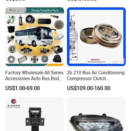
and Truck
Conditioner for Commercial
Passenger Buses
Factory Wholesale All Series
2b 210 Bus Air Conditioning
Accessories Auto Bus Body
Compressor Clutch
Spare Parts for Higer
Assembly
US$1.00-69.00
US$109.00-160.00
Zhongtong King Long Gold
Dragon an Kai