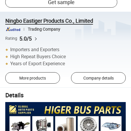
Get sample
Ningbo Eastiger Products Co., Limited
Trading Company
5.0/5
Rating
Importers and Exporters
High Repeat Buyers Choice
Years of Export Experience
More products
Company details
Details