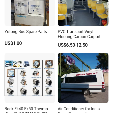
Yutong Bus Spare Parts
PVC Transport Vinyl
Flooring Carbon Carport
Cinema Workshop Bus
US$1.00
US$6.50-12.50
Subway Waterproof PVC
Flooring Roll Bus Vinyl
Flooring Fireproof Flooring
Bock Fk40 Fk50 Thermo
Air Conditioner for India