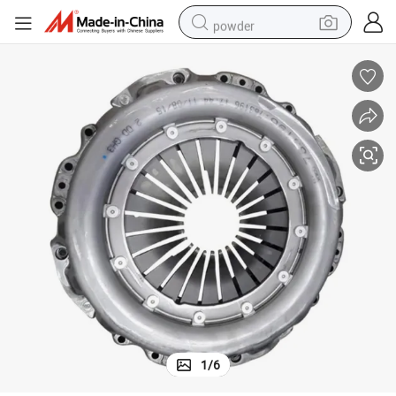
powder
pullover hoody
dirt bike
farm tractor
tote bag
tshirt
reagent
container house
1
/
6