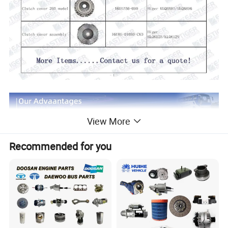
View More
Recommended for you