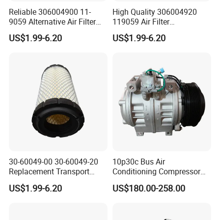
Reliable 306004900 11-
High Quality 306004920
9059 Alternative Air Filter
119059 Air Filter
for Carrier Transicold Cold
Compatible with Af25550
US$1.99-6.20
US$1.99-6.20
Chain Vehicles
P822686 Aftermarket Parts
30-60049-00 30-60049-20
10p30c Bus Air
Replacement Transport
Conditioning Compressor
Refrigeration Air Filter for
24V 8pk for King Long Higer
US$1.99-6.20
US$180.00-258.00
Carrier Comfortpro Apu
Bus