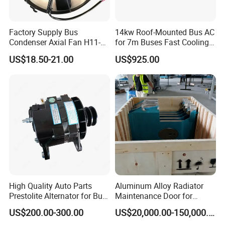
Factory Supply Bus
14kw Roof-Mounted Bus AC
Condenser Axial Fan H11-
for 7m Buses Fast Cooling
001-215 Va01-Bp70/Ll-36s
Heavy Duty Air Conditioner
US$18.50-21.00
US$925.00
for Commercial Passenger
Buses
High Quality Auto Parts
Aluminum Alloy Radiator
Prestolite Alternator for Bus
Maintenance Door for
A/C
Public Transit Bus
US$200.00-300.00
US$20,000.00-150,000.00