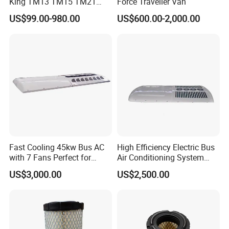
King TM13 TM15 TM21
Force Traveller Van
TM31 Bus AC Compressor
US$99.00-980.00
US$600.00-2,000.00
Fast Cooling 45kw Bus AC
High Efficiency Electric Bus
with 7 Fans Perfect for
Air Conditioning System
Middle East Desert Climate
with Smart Control
US$3,000.00
US$2,500.00
Heavy Duty Air Conditioner
for Buses