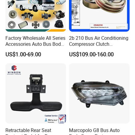
Factory Wholesale All Series
2b 210 Bus Air Conditioning
Accessories Auto Bus Body
Compressor Clutch
Spare Parts for Higer
Assembly
US$1.00-69.00
US$109.00-160.00
Zhongtong King Long Gold
Dragon an Kai
NINGBO EASTIGER PRODUCTS CO., LIMITED, a
Retractable Rear Seat
Marcopolo G8 Bus Auto
trailblazer in the automotive parts industry, was