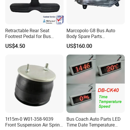
Retractable Rear Seat
Marcopolo G8 Bus Auto
Footrest Pedal for Bus
Body Spare Parts
Seats, Railway Train,
Accessories Combination
US$4.50
US$160.00
Vehicle Seats
Head Lamp Hc-B-1778
1t15m-0 W01-358-9039
Bus Coach Auto Parts LED
Front Suspension Air Spring
Time Date Temperature