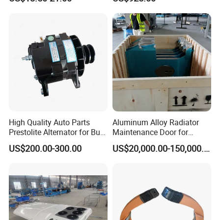
for Commercial Passenger
Buses
High Quality Auto Parts
Aluminum Alloy Radiator
Prestolite Alternator for Bus
Maintenance Door for
A/C
Public Transit Bus
US$200.00-300.00
US$20,000.00-150,000.00