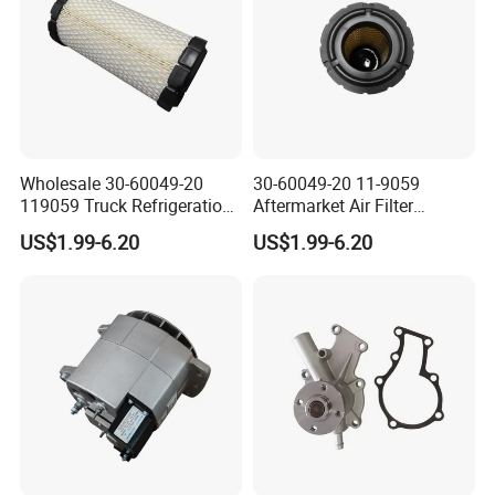
Wholesale 30-60049-20
30-60049-20 11-9059
119059 Truck Refrigeration
Aftermarket Air Filter
Air Filter for Reefer
Replacement for Carrier
US$1.99-6.20
US$1.99-6.20
Container Substitute
Supra & Thermo King Tripac