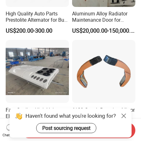
High Quality Auto Parts
Aluminum Alloy Radiator
Prestolite Alternator for Bus
Maintenance Door for
A/C
Public Transit Bus
US$200.00-300.00
US$20,000.00-150,000.00
Fast Cooling High-Voltage
6129 Coach Rearview Mirror
Haven't found what you're looking for?
Electric Bus AC for 12m
Hc-B-11103
Buses Heavy Duty Roof-
US$4,000.00
US$105.00-200.00
Post sourcing request
Mounted Air Conditioner for
Send Inquiry
Electric Passenger Buses
Chat Now