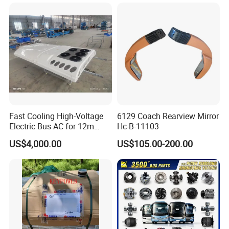
Fast Cooling High-Voltage
6129 Coach Rearview Mirror
Electric Bus AC for 12m
Hc-B-11103
Buses Heavy Duty Roof-
US$4,000.00
US$105.00-200.00
Mounted Air Conditioner for
Electric Passenger Buses