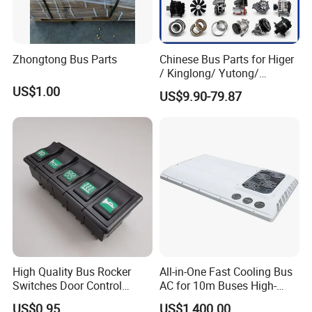
Zhongtong Bus Parts
Chinese Bus Parts for Higer
/ Kinglong/ Yutong/
Zhongtong Bus Spare Parts
US$1.00
US$9.90-79.87
Over 3500 Items
High Quality Bus Rocker
All-in-One Fast Cooling Bus
Switches Door Control
AC for 10m Buses High-
Button for Universal Bus
Performance Integrated Air
US$0.95
US$1,400.00