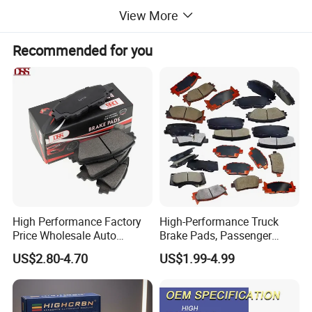
View More
Recommended for you
High Performance Factory
High-Performance Truck
Price Wholesale Auto
Brake Pads, Passenger
Ceramic Semi-Metallic Car
Vehicle Brake Components,
US$2.80-4.70
US$1.99-4.99
Disc Brake Pad for Toyota
Brake Safety, Excellent
Corolla Prius Yaris
Braking Performance