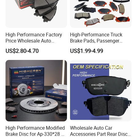
High Performance Factory
High-Performance Truck
Price Wholesale Auto
Brake Pads, Passenger
Ceramic Semi-Metallic Car
Vehicle Brake Components,
US$2.80-4.70
US$1.99-4.99
Disc Brake Pad for Toyota
Brake Safety, Excellent
Corolla Prius Yaris
Braking Performance
High Performance Modified
Wholesale Auto Car
Brake Disc for Ap-330*28 of
Accessories Part Rear Disc