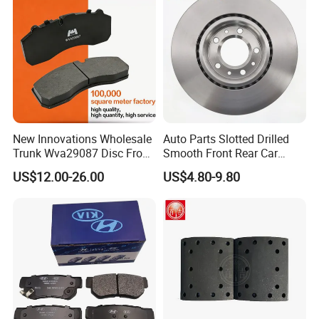
New Innovations Wholesale
Auto Parts Slotted Drilled
Trunk Wva29087 Disc Front
Smooth Front Rear Car
Rear Auto Brake Pads
Brake Disc for Toyota
US$12.00-26.00
US$4.80-9.80