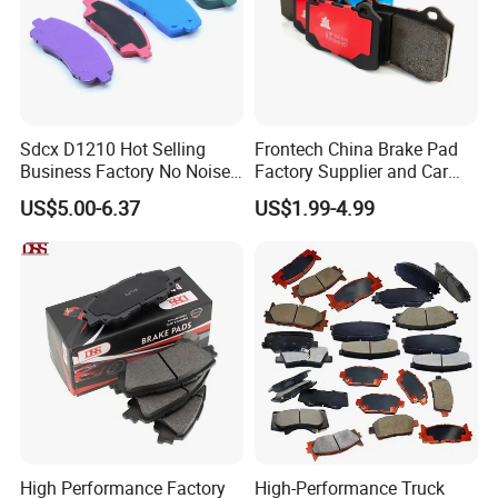
Sdcx D1210 Hot Selling
Frontech China Brake Pad
Business Factory No Noise
Factory Supplier and Car
More Coupons Sensitive
Part Wholesale Rear Brake
US$5.00-6.37
US$1.99-4.99
Braking Quite Long Life
Pads No Noise Sensitive
High Powered Brake Pads
Braking Quite Long Life
for Toyota
Brake Pads for Toyota Auto
Parts
High Performance Factory
High-Performance Truck