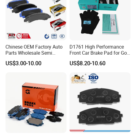
Chinese OEM Factory Auto
D1761 High Performance
Parts Wholesale Semi
Front Car Brake Pad for Golf
Metallic Carbon Ceramic
Ceramic Brake Pads
US$3.00-10.00
US$8.20-10.60
Brake Pad Brand Japanese
Korean Europe Car Vehicle
Front Rear Disc Brake Pad
Manufacturers