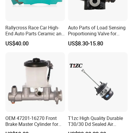
Rallycross Race Car High-
Auto Parts of Load Sensing
End Auto Parts Ceramic and
Proportioning Valve for
Cast Iron Brake Pads and
Toyota Hilux OEM 47910-
US$40.00
US$8.30-15.80
Disc for Audi R8 Lms Gt3
0K020
Evo II RS3 Lms TCR S1 Eks
Rx Quattro
OEM 47201-16270 Front
T1zc High Quality Durable
Brake Master Cylinder for
T30/30 Dd Sealed Air
Toyota Paseo
Spring Long Stroke