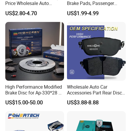
Price Wholesale Auto
Brake Pads, Passenger
Ceramic Semi-Metallic Car
Vehicle Brake Components,
US$2.80-4.70
US$1.99-4.99
Disc Brake Pad for Toyota
Brake Safety, Excellent
Corolla Prius Yaris
Braking Performance
High Performance Modified
Wholesale Auto Car
Brake Disc for Ap-330*28 of
Accessories Part Rear Disc
Multi Piston Calipers
Brake Pads for Hongqi E-
US$15.00-50.00
US$3.88-8.88
HS9