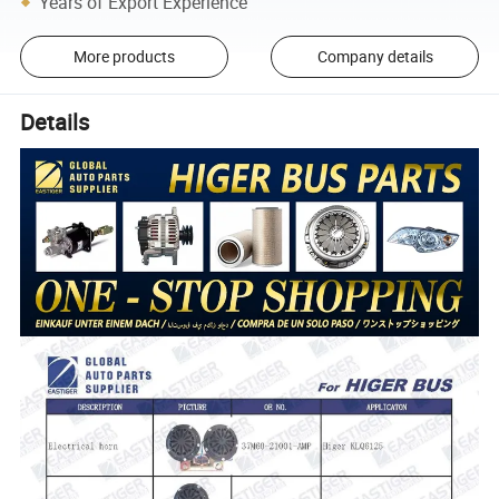
Years of Export Experience
More products
Company details
Details