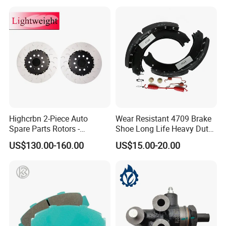
Highcrbn 2-Piece Auto
Wear Resistant 4709 Brake
Spare Parts Rotors -
Shoe Long Life Heavy Duty
Porsche 718 911
Truck Replacement Parts
US$130.00-160.00
US$15.00-20.00
OE#99635140902