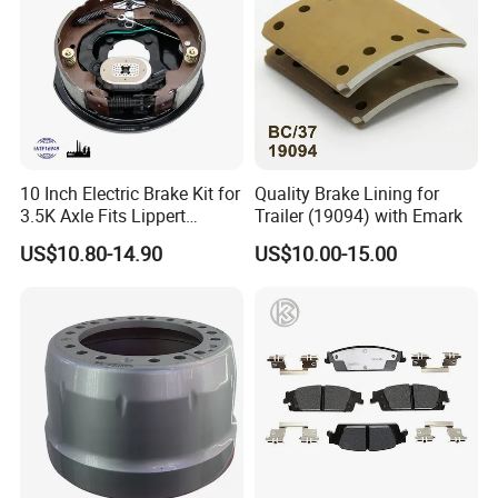
10 Inch Electric Brake Kit for
Quality Brake Lining for
3.5K Axle Fits Lippert
Trailer (19094) with Emark
296649
US$10.80-14.90
US$10.00-15.00