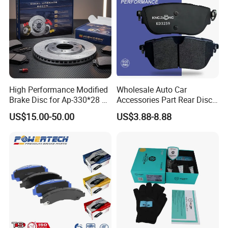
High Performance Modified
Wholesale Auto Car
Brake Disc for Ap-330*28 of
Accessories Part Rear Disc
Multi Piston Calipers
Brake Pads for Hongqi E-
US$15.00-50.00
US$3.88-8.88
HS9