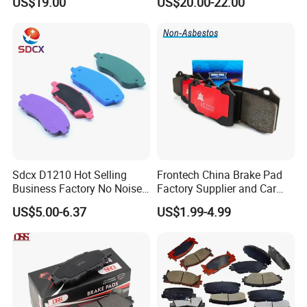
US$19.00
US$20.00-22.00
Diaphragm Brake Chamber
Actuator
Sdcx D1210 Hot Selling
Frontech China Brake Pad
Business Factory No Noise
Factory Supplier and Car
More Coupons Sensitive
Part Wholesale Rear Brake
US$5.00-6.37
US$1.99-4.99
Braking Quite Long Life
Pads No Noise Sensitive
High Powered Brake Pads
Braking Quite Long Life
for Toyota
Brake Pads for Toyota Auto
Parts