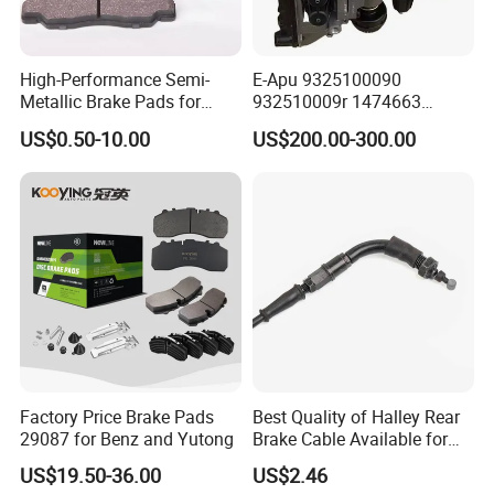
High-Performance Semi-
E-Apu 9325100090
Metallic Brake Pads for
932510009r 1474663
Auto Spare Parts
1535829 1753577 1738295
US$0.50-10.00
US$200.00-300.00
Factory Price Brake Pads
Best Quality of Halley Rear
29087 for Benz and Yutong
Brake Cable Available for
Motorcycle Cable
US$19.50-36.00
US$2.46