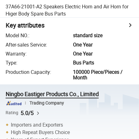
37A66-21001-A2 Speakers Electric Horn and Air Horn for
Higer Body Spare Bus Parts
Key attributes
Model NO.
:
standard size
After-sales Service
:
One Year
Warranty
:
One Year
Type
:
Bus Parts
Production Capacity
:
100000 Piece/Pieces /
Month
Ningbo Eastiger Products Co., Limited
Trading Company
5.0/5
Rating
Importers and Exporters
High Repeat Buyers Choice