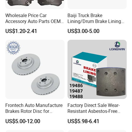
Wholesale Price Car
Baiji Truck Brake
Accessory Auto Parts OEM
Lining/Drum Brake Lining
ODM 58302-17A00 Ceramic
China Brake Shoe Lining
US$1.20-2.41
US$3.00-5.00
Disc Front Brake Pads for
OEM Custom Trailer Brake
Hyundai/Toyota/BMW/Cher
Lining/Woven Brake Lining
y/Geely/Byd/KIA
Frontech Auto Manufacture
Factory Direct Sale Wear-
Brakes Rotor Disc for
Resistant Asbestos-Free
Japanese and Korean Car
MP/31/1 MP/32/1
US$5.00-12.00
US$5.98-6.41
Series Chinese OEM Factory
MP/36/1 Wva19486/87/88
Auto Parts Wholesale Front
for Heavy Man Trucks