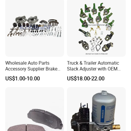
Rear Disc Manufacturers
Rivets for Brake Lining
Europe Car
Wholesale Auto Parts
Truck & Trailer Automatic
Accessory Supplier Brake
Slack Adjuster with OEM
Pads Fitting Kits Brake
Standard
US$1.00-10.00
US$18.00-22.00
Hardware Brake Caliper
Repair Kits