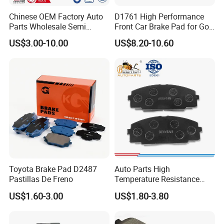
Chinese OEM Factory Auto
D1761 High Performance
Parts Wholesale Semi
Front Car Brake Pad for Golf
Metallic Carbon Ceramic
Ceramic Brake Pads
US$3.00-10.00
US$8.20-10.60
Brake Pad Brand Japanese
Korean Europe Car Vehicle
Front Rear Disc Brake Pad
Manufacturers
Toyota Brake Pad D2487
Auto Parts High
Pastillas De Freno
Temperature Resistance
Wear Resistance Beeman
US$1.60-3.00
US$1.80-3.80
No Noise Semi Metal Brake
Pad for Toyota Hiace 4y
Disc Brake Pad D2064