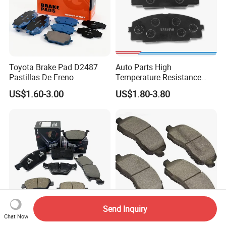
Toyota Brake Pad D2487
Auto Parts High
Pastillas De Freno
Temperature Resistance
Wear Resistance Beeman
US$1.60-3.00
US$1.80-3.80
No Noise Semi Metal Brake
Pad for Toyota Hiace 4y
Disc Brake Pad D2064
/A334K ISO9001
Send Inquiry
Chat Now
Wholesale Pastillas De
Terbon Wholesale Auto Car