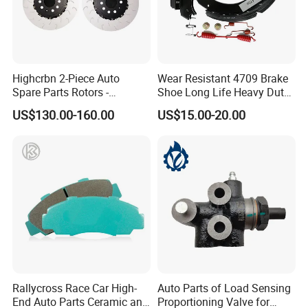
Highcrbn 2-Piece Auto
Wear Resistant 4709 Brake
Spare Parts Rotors -
Shoe Long Life Heavy Duty
Porsche 718 911
Truck Replacement Parts
US$130.00-160.00
US$15.00-20.00
OE#99635140902
Rallycross Race Car High-
Auto Parts of Load Sensing
End Auto Parts Ceramic and
Proportioning Valve for