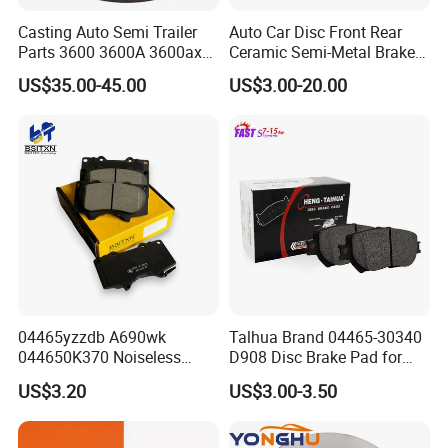
Casting Auto Semi Trailer
Auto Car Disc Front Rear
Parts 3600 3600A 3600ax
Ceramic Semi-Metal Brake
Rear Truck Brake Drum
Pads 8667-D14678428-
US$35.00-45.00
US$3.00-20.00
D1594 / 8428-D18138428-
D1544 / 8428-D18128751-
D1543 / 8810-D1595 /
8895-D1667 8673-D1474
04465yzzdb A690wk
Talhua Brand 04465-30340
044650K370 Noiseless
D908 Disc Brake Pad for
Semi-Metal Best Ceramic
Camry
US$3.20
US$3.00-3.50
Car Brake Pads Auto OEM
for Toyota Lexus