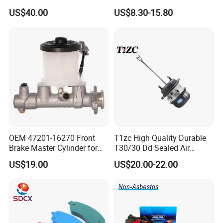
Cast Iron Brake Pads and
Toyota Hilux OEM 47910-
US$40.00
US$8.30-15.80
Disc for Audi R8 Lms Gt3
0K020
Evo II RS3 Lms TCR S1 Eks
Rx Quattro
OEM 47201-16270 Front
T1zc High Quality Durable
Brake Master Cylinder for
T30/30 Dd Sealed Air
Toyota Paseo
Spring Long Stroke
US$19.00
US$20.00-22.00
Diaphragm Brake Chamber
Actuator