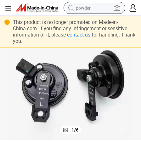
powder
dirt bike
This product is no longer promoted on Made-in-
China.com. If you find any infringement or sensitive
shoulder bag
information of it, please
contact us
for handling. Thank
you.
reagent
crawler excavator
tshirt
basketball shoe
living room sofa
1
/
6