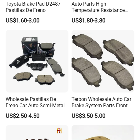
Toyota Brake Pad D2487
Auto Parts High
Pastillas De Freno
Temperature Resistance
Wear Resistance Beeman
US$1.60-3.00
US$1.80-3.80
No Noise Semi Metal Brake
Pad for Toyota Hiace 4y
Disc Brake Pad D2064
/A334K ISO9001
Wholesale Pastillas De
Terbon Wholesale Auto Car
Freno Car Auto Semi-Metal
Brake System Parts Front
Low-Metallic Ceramic Disc
Pastillas De Freno Brake
US$2.50-4.50
US$3.50-5.00
Brake Pads for Toyota
Pad
Nissan Honda Suzuki
Mitsubishi Mazda