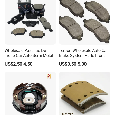
/A334K ISO9001
Wholesale Pastillas De
Terbon Wholesale Auto Car
Freno Car Auto Semi-Metal
Brake System Parts Front
Low-Metallic Ceramic Disc
Pastillas De Freno Brake
US$2.50-4.50
US$3.50-5.00
Brake Pads for Toyota
Pad
Nissan Honda Suzuki
Mitsubishi Mazda