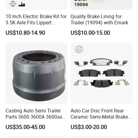
10 Inch Electric Brake Kit for
Quality Brake Lining for
3.5K Axle Fits Lippert
Trailer (19094) with Emark
296649
US$10.80-14.90
US$10.00-15.00
Casting Auto Semi Trailer
Auto Car Disc Front Rear
Parts 3600 3600A 3600ax
Ceramic Semi-Metal Brake
Rear Truck Brake Drum
Pads 8667-D14678428-
US$35.00-45.00
US$3.00-20.00
D1594 / 8428-D18138428-
D1544 / 8428-D18128751-