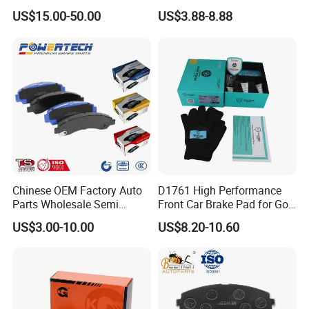
Multi Piston Calipers
Brake Pads for Hongqi E-
US$15.00-50.00
US$3.88-8.88
HS9
Chinese OEM Factory Auto
D1761 High Performance
Parts Wholesale Semi
Front Car Brake Pad for Golf
Metallic Carbon Ceramic
Ceramic Brake Pads
US$3.00-10.00
US$8.20-10.60
Brake Pad Brand Japanese
Korean Europe Car Vehicle
Front Rear Disc Brake Pad
Manufacturers