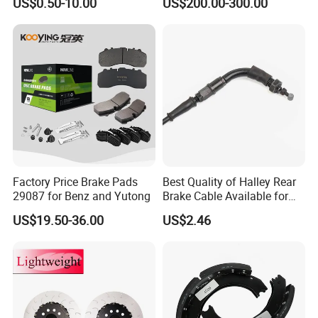
US$0.50-10.00
US$200.00-300.00
Q1. Can you produce or modify the products we want?
A: Samples for development are warmly welcomed. We have rich experience in developing
and modifying it.
Q2. I could not meet your MOQ/I want to try your products in a small quantity before
bulk orders.
A: Sample test and sample orders could be accepted if we have in stock.
Q3. What's your payment terms?
A: TT, Western Union, Ali Tradeassurance. Paypal would be acceptable too.
Q4. What's the process of placing orders?
A:Sending us the information you have (OEM numbers, photos, specifications, car models, ect.)
We quote and send you photos and
other details for confirmation.
Discussing about all details you want to know (packing, delivery terms,warranty, ect. )
You can place
orders online or we send you Pl for payment.
Order process will be informed by emails from time to time.
Q5. I meet some problem while using your product.
A:The products in warranty. Please send us the photos or videos about it. If it is our
quality problem, we will compensate you with
goodproducts or money as your prefer.
B: The products out of warranty. We will not compensate you but would like to give you
technical support.
Factory Price Brake Pads
Best Quality of Halley Rear
29087 for Benz and Yutong
Brake Cable Available for
Motorcycle Cable
US$19.50-36.00
US$2.46